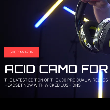
SHOP AMAZON
ACID CAMO FOR
THE LATEST EDITION OF THE 600 PRO DUAL WIRELESS
HEADSET NOW WITH WICKED CUSHIONS