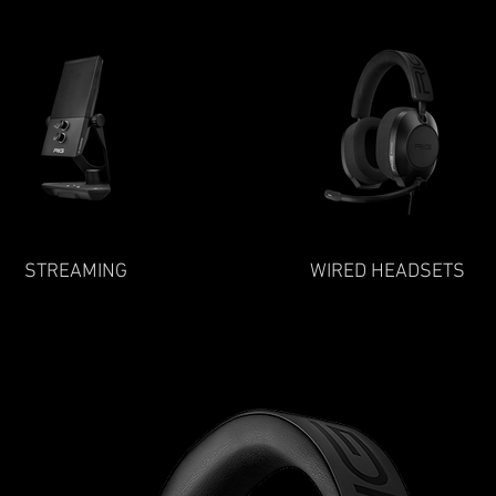
STREAMING
WIRED HEADSETS