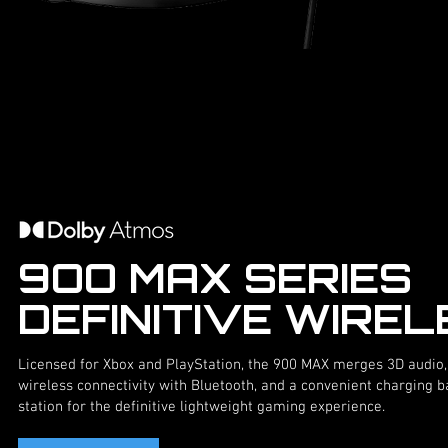
9OO MAX SERIES
DEFINITIVE WIRE
Licensed for Xbox and PlayStation, the 900 MAX merges 3D audio,
wireless connectivity with Bluetooth, and a convenient charging 
station for the definitive lightweight gaming experience.