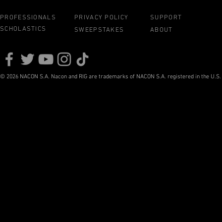
PROFESSIONALS
PRIVACY POLICY
SUPPORT
SCHOLASTICS
SWEEPSTAKES
ABOUT
© 2026 NACON S.A. Nacon and RIG are trademarks of NACON S.A. registered in the U.S. a