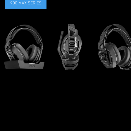
900 MAX SERIES