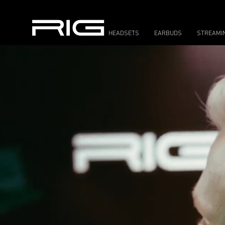
HEADSETS
EARBUDS
STREAMI