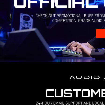
OFFICIAL
CHECK OUT PROMOTIONAL BUFF FROM R
COMPETITION-GRADE AUDIO F
CUSTOM
24-HOUR EMAIL SUPPORT AND LOCAL 