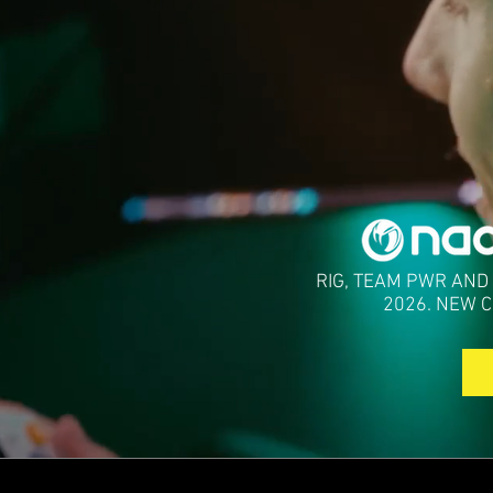
RIG, TEAM PWR AND
2026. NEW 