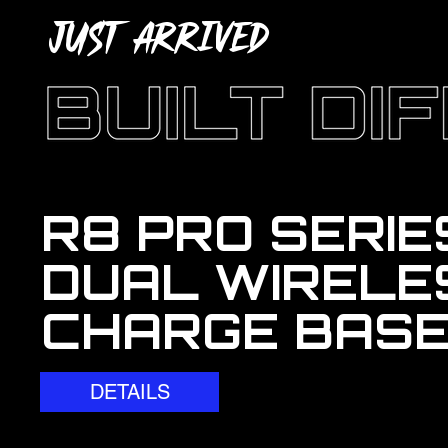
JUST ARRIVED
R8 PRO SERIE
DUAL WIRELE
CHARGE BAS
DETAILS