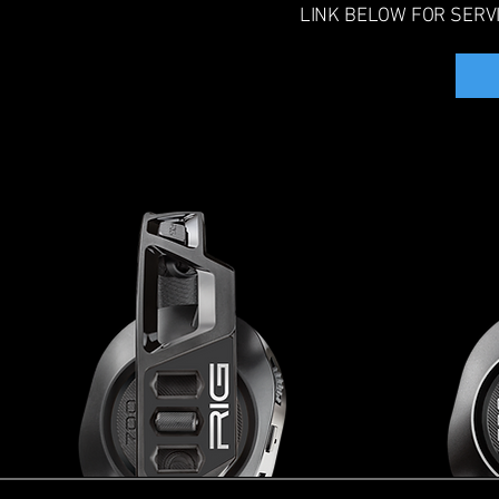
LINK BELOW FOR SERV