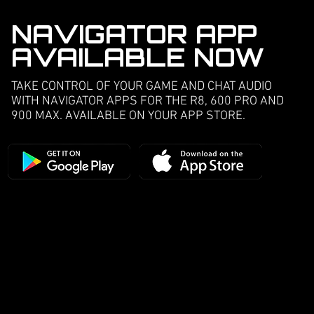
NAVIGATOR APP
AVAILABLE NOW
TAKE CONTROL OF YOUR GAME AND CHAT AUDIO
WITH NAVIGATOR APPS FOR THE R8, 600 PRO AND
900 MAX. AVAILABLE ON YOUR APP STORE.