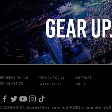
GEAR UP
PROFESSIONALS
PRIVACY POLICY
SUPPORT
SCHOLASTICS
SWEEPSTAKES
ABOUT
© 2026 NACON S.A. Nacon and RIG are trademarks of NACON S.A. registered in the U.S. a