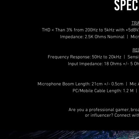
SPEC
TR
THD < Than 3% from 200Hz to 5kHz with +5dBV
Impedance: 2.5K Ohms Nominal | Micro
RE
Frequency Response: 50Hz to 20kHz | Sensit
Input Impedance: 18 Ohms +/- 5 
Microphone Boom Length: 21cm +/- 0.5cm | Mic A
PC/Mobile Cable Length: 1.2 M | 
Are you a professional gamer, bro
or influencer? Connect wi