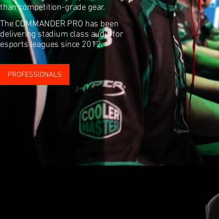
than competition-grade gear.
The COMMANDER PRO has been
delivering stadium class audio for
esports leagues since 2012.
PROFESSIONALS