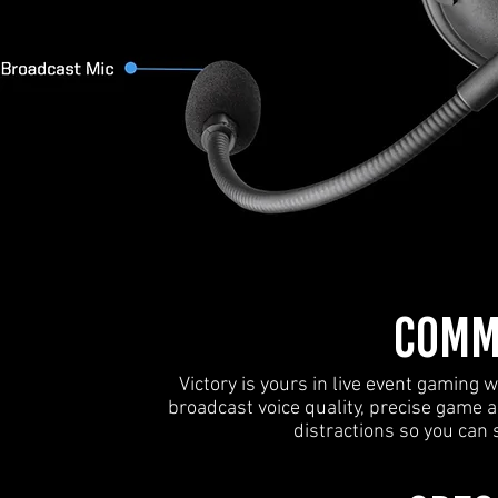
COMM
Victory is yours in live event gamin
broadcast voice quality, precise game 
distractions so you can