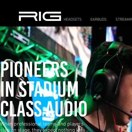
HEADSETS
EARBUDS
STREAMI
PIONEERS
IN STADIUM
CLASS AUDIO
When professional teams and players
step on
stage, they expect nothing less