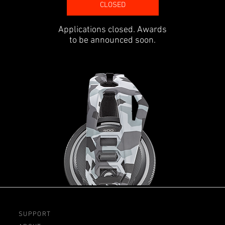
CLOSED
Applications closed. Awards
to be announced soon.
SUPPORT