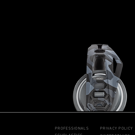
PROFESSIONALS
PRIVACY POLICY