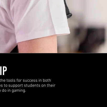
IP
the tools for success in both
s to support students on their
y do in gaming.