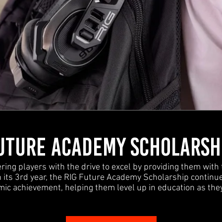
UTURE ACADEMY SCHOLARSH
ng players with the drive to excel by providing them with 
its 3rd year, the RIG Future Academy Scholarship continue
ic achievement, helping them level up in education as the