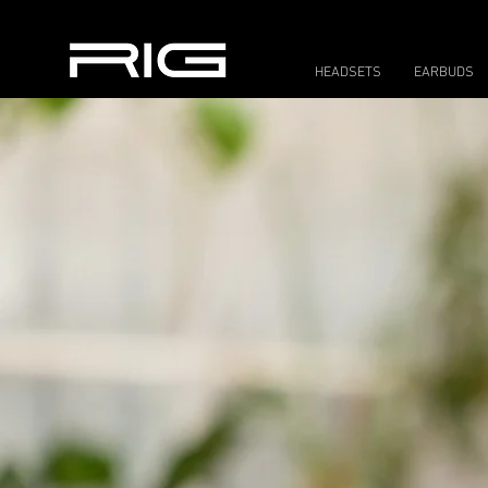
HEADSETS
EARBUDS