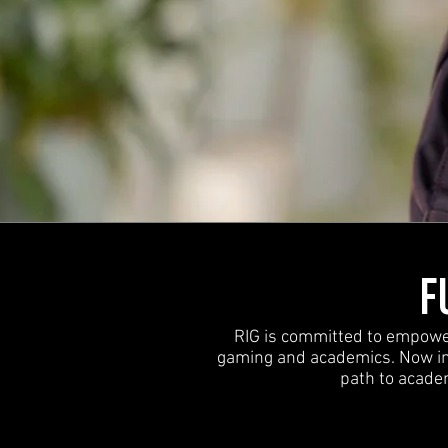
F
RIG is committed to empoweri
gaming and academics. Now in 
path to academ