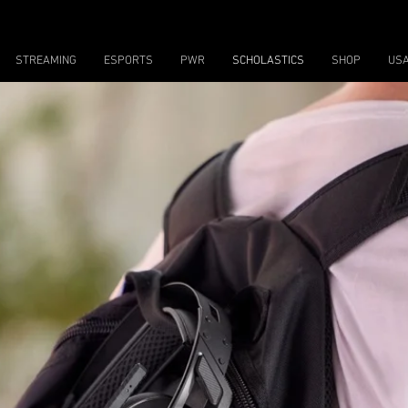
STREAMING
ESPORTS
PWR
SCHOLASTICS
SHOP
US