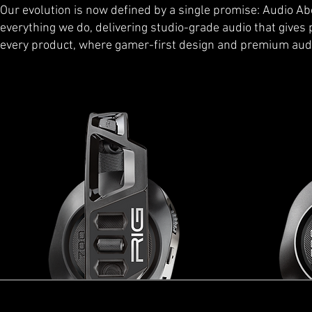
Our evolution is now defined by a single promise: Audio Abo
everything we do, delivering studio-grade audio that gives pl
every product, where gamer-first design and premium aud