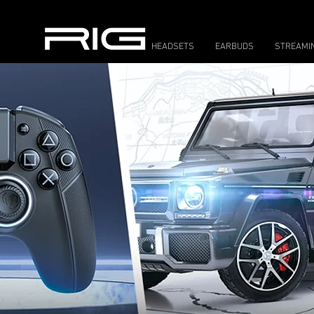
HEADSETS
EARBUDS
STREAMI