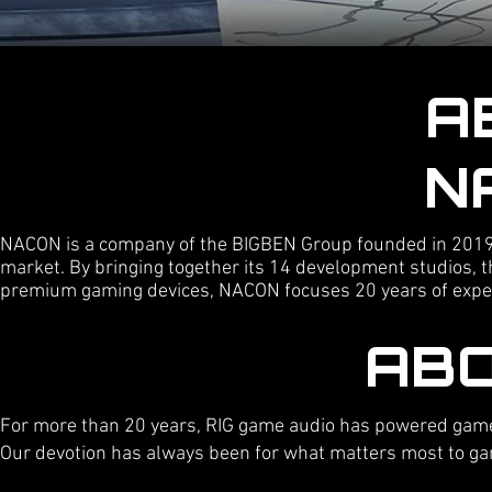
A
N
NACON is a company of the BIGBEN Group founded in 2019 
market. By bringing together its 14 development studios, t
premium gaming devices, NACON focuses 20 years of experti
ABO
For more than 20 years, RIG game audio has powered gamer
Our devotion has always been for what matters most to game