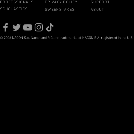
PROFESSIONALS
PRIVACY POLICY
SUPPORT
SCHOLASTICS
SWEEPSTAKES
ABOUT
© 2026 NACON S.A. Nacon and RIG are trademarks of NACON S.A. registered in the U.S. a