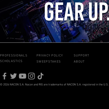
GEAR UP
PROFESSIONALS
PRIVACY POLICY
SUPPORT
SCHOLASTICS
SWEEPSTAKES
ABOUT
© 2026 NACON S.A. Nacon and RIG are trademarks of NACON S.A. registered in the U.S. a