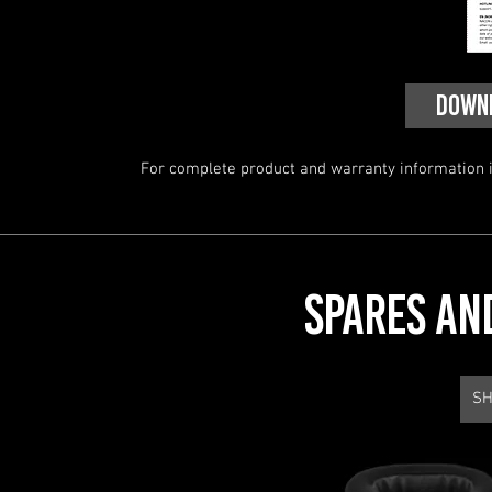
DOWN
For complete product and warranty information in
SPARES AN
SH