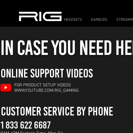
HEADSETS
EARBUDS
STREAMI
IN CASE YOU NEED HEL
ONLINE SUPPORT VIDEOS
FOR PRODUCT SETUP VIDEOS
WWW.YOUTUBE.COM/RIG_GAMING
CUSTOMER SERVICE BY PHONE
1 833 622 6687