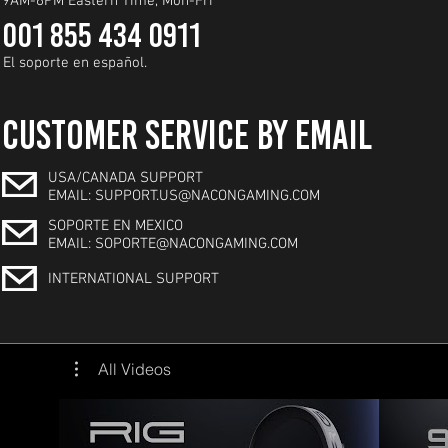
9AM-6PM Eastern Time, Mon-Fri
001 855 434 0911
El soporte en español.
CUSTOMER SERVICE BY EMAIL
USA/CANADA SUPPORT
EMAIL: SUPPORT.US@NACONGAMING.COM
SOPORTE EN MEXICO
EMAIL: SOPORTE@NACONGAMING.COM
INTERNATIONAL SUPPORT
All Videos