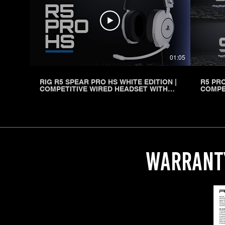
01:05
RIG R5 SPEAR PRO HS WHITE EDITION |
R5 PRO
COMPETITIVE WIRED HEADSET WITH
COMPE
GRAPHENE DRIVERS FOR PLAYSTATION
WITH 
WARRANT